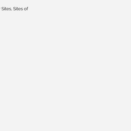
Sites, Sites of