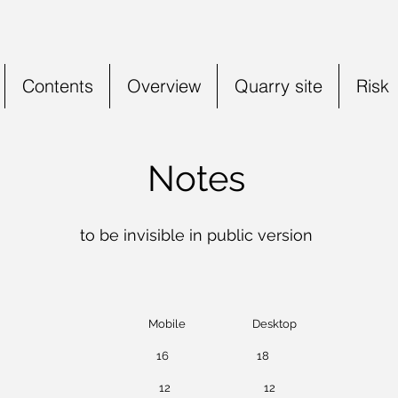
Contents
Overview
Quarry site
Risk
Notes
to be invisible in public v
ersion
ile Desktop
-head 16 18
1 caption 12 12