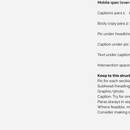
Mobile spec (over
Captions: para 1: 
Body copy para 2:
Pic under headline 
Caption under pic 
Text under caption 
Intersection space 
Keep to this struc
Pic for each secti
Subhead (heading 
Graphic/photo
Caption. Try for on
Paras always in se
Where feasible, ma
​Consider making s