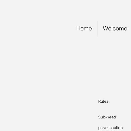
Home
Welcome
Rules
Mob
Sub
para 