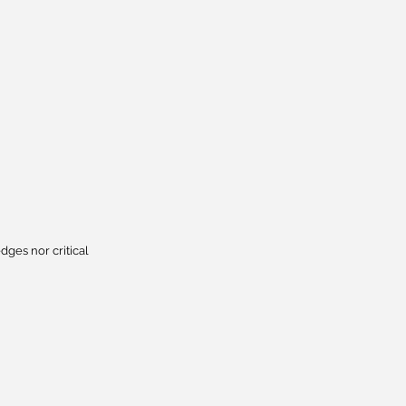
dges nor critical