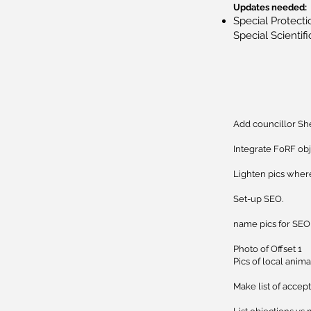
Updates needed:
Special Protecti
Special Scientifi
Add councillor She
Integrate FoRF ob
Lighten pics wher
Set-up SEO.
​name pics for SEO
Photo of Offset 1
Pics of local anima
Make list of accep