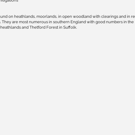
mitigations
ound on heathlands, moorlands, in open woodland with clearings and in re
ns. They are most numerous in southern England with good numbers in the
heathlands and Thetford Forest in Suffolk.