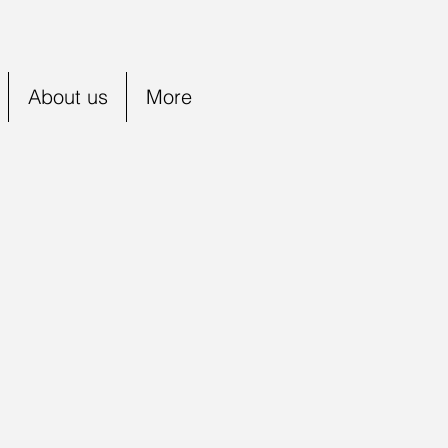
About us
More