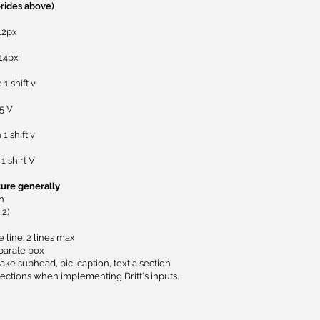
-rides above)
12px
 14px
1 shift v
5 V
1 shift v
1 shirt V
ture generally
on
2)
e line. 2 lines max
parate box
ke subhead, pic, caption, text a section
ections when implementing Britt's inputs.