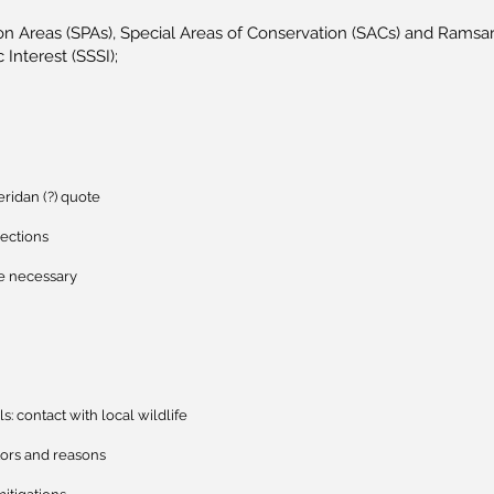
on Areas (SPAs), Special Areas of Conservation (SACs) and Ramsar 
c Interest (SSSI);
ridan (?) quote
jections
e necessary
ls: contact with local wildlife
tors and reasons