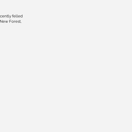
cently felled
 New Forest,