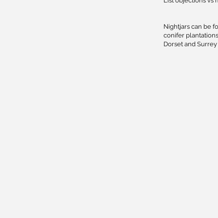
List objections vs 
Nightjars can be f
conifer plantatio
Dorset and Surrey 