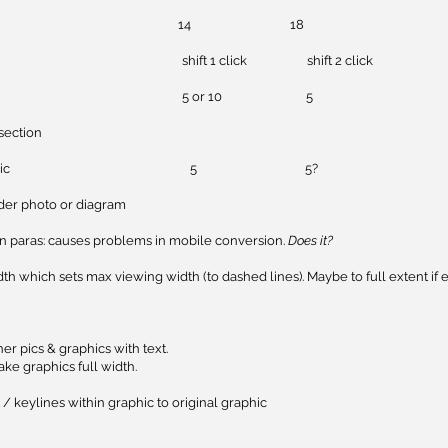
2 body copy 14 18
on space shift 1 click shift 2 click
 below pic 5 or 10 5
section
ead above pic 5 5?
der photo or diagram
in paras: causes problems in mobile conversion.
Does it?
dth which sets max viewing width (to dashed lines). Maybe to full extent if e
her pics & graphics with text.
ke graphics full width.
 / keylines within graphic to original graphic