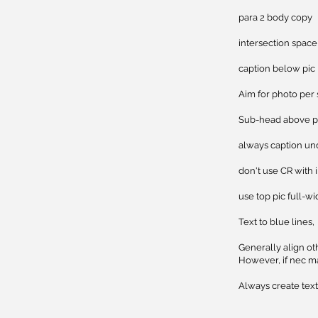
para 
intersecti
caption
Aim for photo per 
Sub-h
always caption un
don't use CR with 
use top pic full-wi
Text to blue lines,
​Generally align ot
However, if nec ma
Always create text