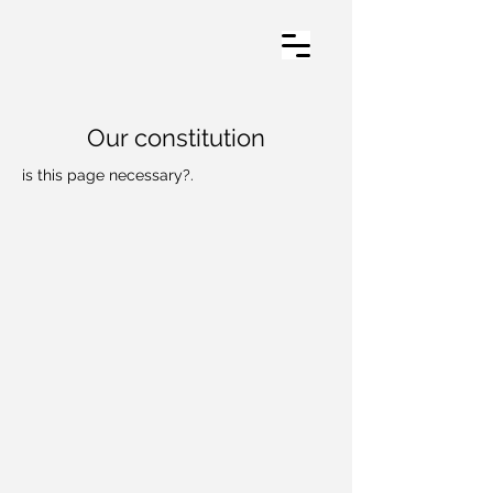
Our constitution
is this page necessary?.