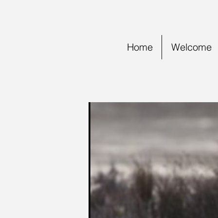
Home
Welcome