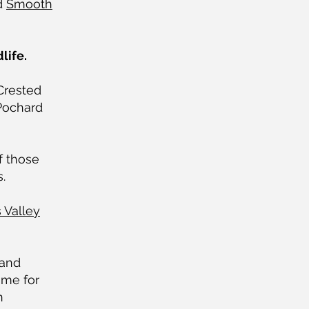
d
Smooth
life.
Crested
Pochard
f those
.
 Valley
 and
ome for
n