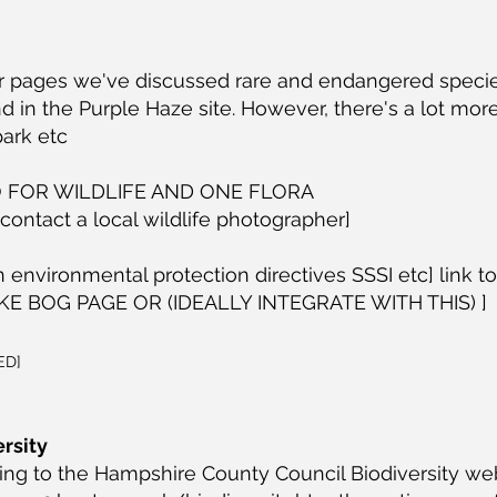
er pages we've discussed rare and endangered specie
d in the Purple Haze site. However, there's a lot more
park etc
 FOR WILDLIFE AND ONE FLORA
 contact a local wildlife photographer]
n environmental protection directives SSSI etc] link to
E BOG PAGE OR (IDEALLY INTEGRATE WITH THIS) ]
ED]
rsity
ing to the Hampshire County Council Biodiversity we