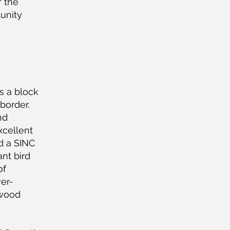
f the
tunity
s a block
border.
nd
xcellent
ed a SINC
ant bird
of
ver-
 wood