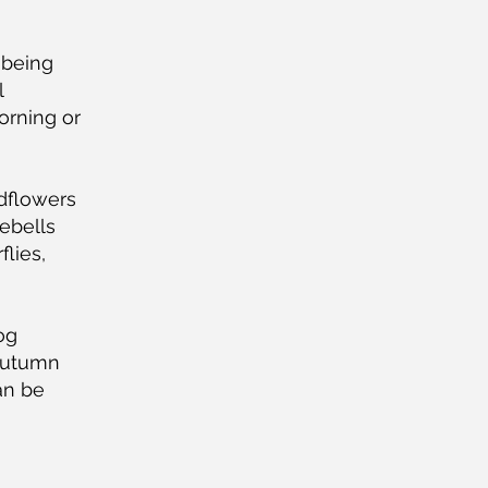
 being
l
orning or
dflowers
ebells
flies,
Dog
 autumn
an be