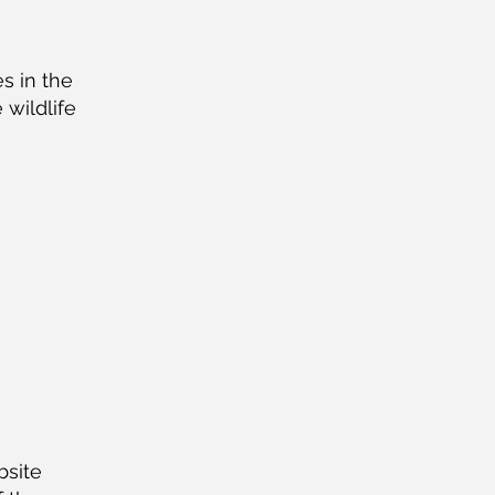
s in the
 wildlife
bsite