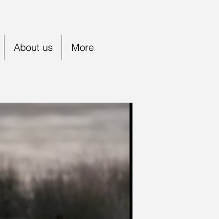
About us
More