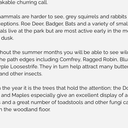
kable churring call.
ammals are harder to see, grey squirrels and rabbits
eptions. Roe Deer, Badger, Bats and a variety of smal
 live at the park but are most active early in the m
 dusk.
hout the summer months you will be able to see wil
the path edges including Comfrey, Ragged Robin, Blu
ple Loosestrife. They in turn help attract many butter
nd other insects.
n the year it is the trees that hold the attention; the 
and Maples especially give an excellent display of
s and a great number of toadstools and other fungi c
n the woodland floor.