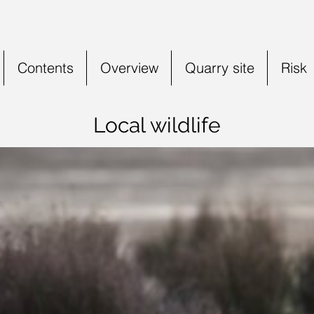
Contents
Overview
Quarry site
Risk
Local wildlife