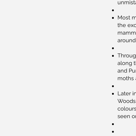
unmista
Most m
the exc
mammals
around
Throug
along 
and Pur
moths a
Later i
Woods 
colour
seen o