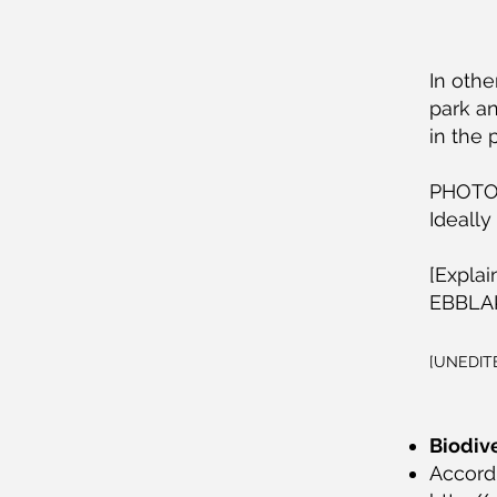
In oth
park an
in the 
PHOTO
Ideally
[Explai
EBBLAK
[UNEDIT
Biodive
Accord