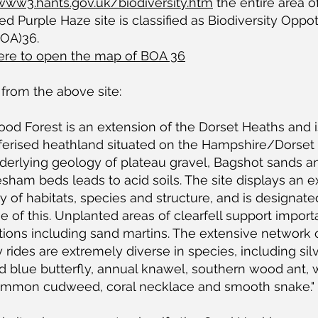
/www3.hants.gov.uk/biodiversity.htm
the entire area o
d Purple Haze site is classified as Biodiversity Oppo
BOA)36.
here to open the map of BOA 36
 from the above site:
od Forest is an extension of the Dorset Heaths and i
ferised heathland situated on the Hampshire/Dorset 
derlying geology of plateau gravel, Bagshot sands a
sham beds leads to acid soils. The site displays an e
ty of habitats, species and structure, and is designat
 of this. Unplanted areas of clearfell support import
ions including sand martins. The extensive network 
y rides are extremely diverse in species, including sil
d blue butterfly, annual knawel, southern wood ant,
common cudweed, coral necklace and smooth snake."