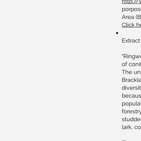
http:/
porpose
Area (
Click 
Extract
"Ringwo
of coni
The un
Brackle
diversi
because
populat
forestr
studde
lark, 