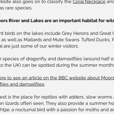
site also goes on to classify the
Coral Necklace
an
as rare species.
rs River and Lakes are an important habitat for wild
nt birds on the lakes include Grey Herons and Great 
 as well as Mallards and Mute Swans. Tufted Ducks, 
l are just some of our winter visitors.
 species of dragonfly and damselflies (around half o
 to the UK) can be spotted during the summer months
ere to see an article on the BBC website about Moors
lies and damselflies
.
est is the place for reptiles with adders, slow worms
 lizards often seen. They also provide a summer h
htjar, a nocturnal bird with a passion for moths and a