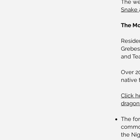
The web
Snake
The Moo
Reside
Grebes
and Tea
Over 20
native
Click h
dragonf
The for
common
the Nig