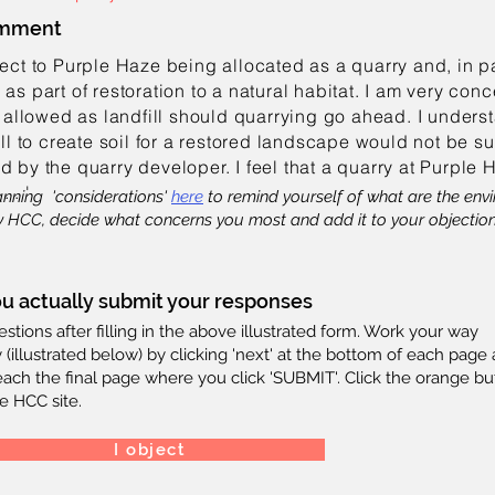
omment
ject to Purple Haze being allocated as a quarry and, in par
 as part of restoration to a natural habitat. I am very con
allowed as landfill should quarrying go ahead. I unders
fill to create soil for a restored landscape would not be s
d by the quarry developer. I feel that a quarry at Purple
.
. . '
anning 'considerations'
here
to remind yourself of what are the en
 HCC, decide what concerns you most and add it to your objection 
u actually submit your responses
tions after filling in the above illustrated form. Work your way
 (illustrated below) by clicking 'next' at the bottom of each page
reach the final page where you click 'SUBMIT'. Click the orange bu
e HCC site.
I object