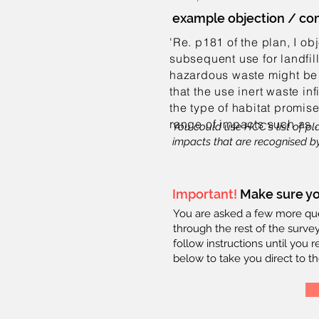
example objection / c
'Re. p181 of the plan, I ob
subsequent use for landfill
hazardous waste might be 
that the use inert waste in
the type of habitat promise
range of impacts
such as 
You could use HCC's list of pl
impacts that are recognised by
Important!
Make sure yo
You are asked a few more ques
through the rest of the survey
follow instructions until you 
below to take you direct to th