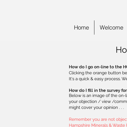
Home
Welcome
Ho
How do I go on-line to the H
Clicking the orange button be
It's a quick & easy process. W
How do I fill in the survey f
Below is an image of the on-l
your objection / view /commen
might cover your opinion . . .
Remember you are not objectin
Hampshire Minerals & Waste Pl