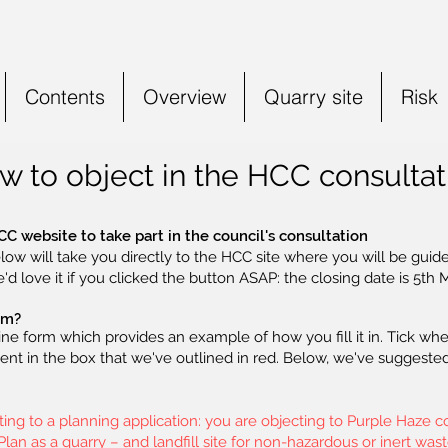
Contents
Overview
Quarry site
Risk
w to object in the HCC consultat
CC website to take part in the council's consultation
low will take you directly to the HCC site where you will be guide
e'd love it if you clicked the button ASAP: the closing date is 5th 
orm?
ine form which provides an example of how you fill it in. Tick whe
t in the box that we've outlined in red. Below, we've suggested 
g to a planning application: you are objecting to Purple Haze con
an as a quarry – and landfill site for non-hazardous or inert wast