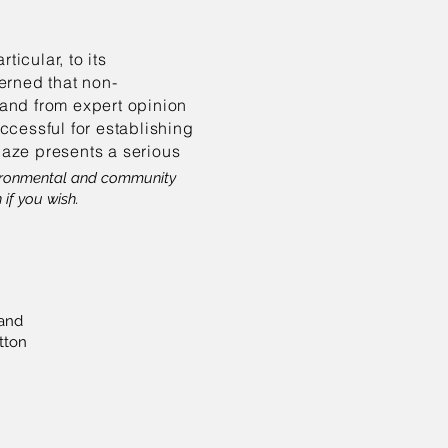
ticular, to its
cerned that non-
tand from expert opinion
uccessful for establishing
 Haze presents a serious
vironmental and community
if you wish.
 and
tton