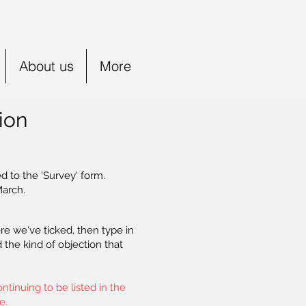
About us
More
ion
d to the 'Survey' form.
March.
re we've ticked, then type in
the kind of objection that
tinuing to be listed in the
e.