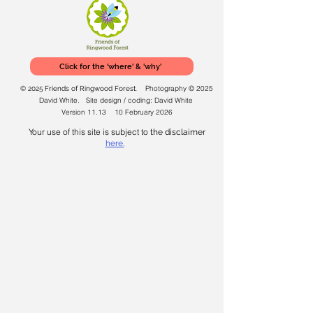
Click for the 'where' & 'why'
Photography © 2025
© 2025 Friends of Ringwood Forest.
David White. Site design / coding: David White
Version 11.13 10 February 2026
Your use of this site is subject to
the disclaimer
here.