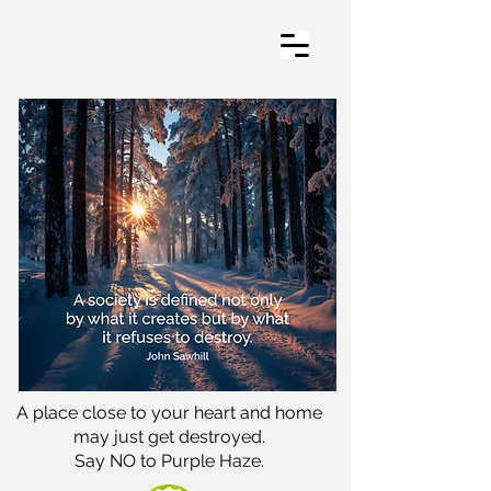
A place close to your heart and home
may just get destroyed.
Say NO to Purple Haze.